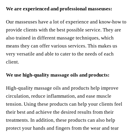
We are experienced and professional masseuses:
Our masseuses have a lot of experience and know-how to
provide clients with the best possible service. They are
also trained in different massage techniques, which
means they can offer various services. This makes us
very versatile and able to cater to the needs of each
client.
We use high-quality massage oils and products:
High-quality massage oils and products help improve
circulation, reduce inflammation, and ease muscle
tension. Using these products can help your clients feel
their best and achieve the desired results from their
treatments. In addition, these products can also help
protect your hands and fingers from the wear and tear