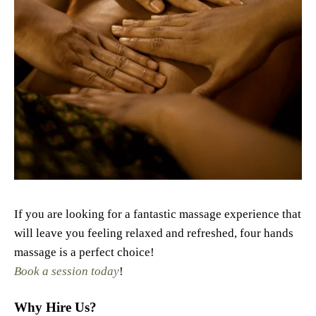
If you are looking for a fantastic massage experience that
will leave you feeling relaxed and refreshed, four hands
massage is a perfect choice!
Book a session today
!
Why Hire Us?