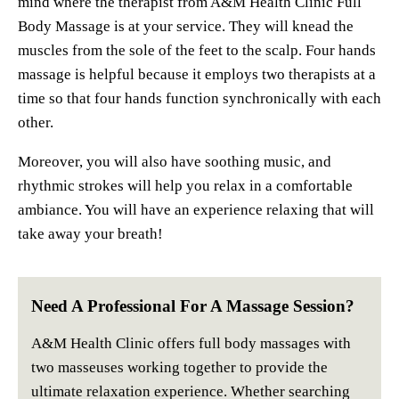
mind where the therapist from A&M Health Clinic Full
Body Massage is at your service. They will knead the
muscles from the sole of the feet to the scalp. Four hands
massage is helpful because it employs two therapists at a
time so that four hands function synchronically with each
other.
Moreover, you will also have soothing music, and
rhythmic strokes will help you relax in a comfortable
ambiance. You will have an experience relaxing that will
take away your breath!
Need A Professional For A Massage Session?
A&M Health Clinic offers full body massages with
two masseuses working together to provide the
ultimate relaxation experience. Whether searching