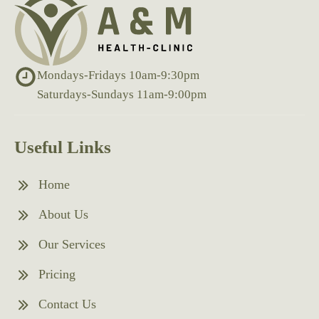
Mondays-Fridays 10am-9:30pm
Saturdays-Sundays 11am-9:00pm
Useful Links
Home
About Us
Our Services
Pricing
Contact Us