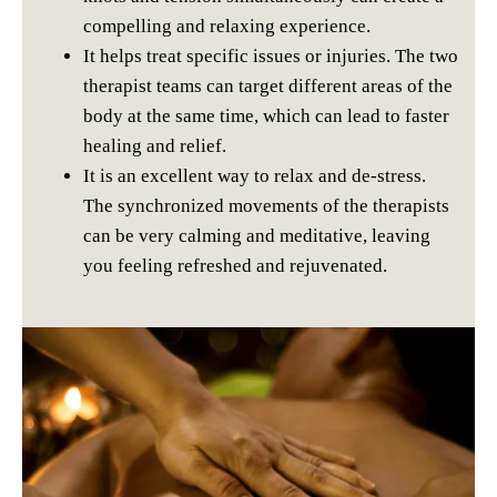
compelling and relaxing experience.
It helps treat specific issues or injuries. The two
therapist teams can target different areas of the
body at the same time, which can lead to faster
healing and relief.
It is an excellent way to relax and de-stress.
The synchronized movements of the therapists
can be very calming and meditative, leaving
you feeling refreshed and rejuvenated.