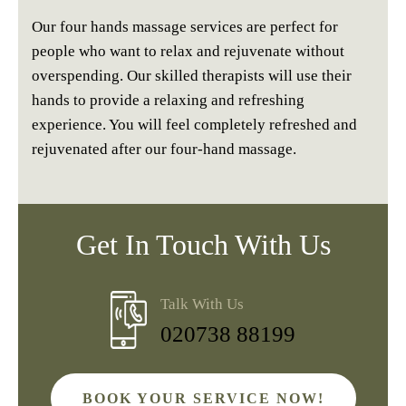
Our four hands massage services are perfect for
people who want to relax and rejuvenate without
overspending. Our skilled therapists will use their
hands to provide a relaxing and refreshing
experience. You will feel completely refreshed and
rejuvenated after our four-hand massage.
Get In Touch With Us
Talk With Us
020738 88199
BOOK YOUR SERVICE NOW!