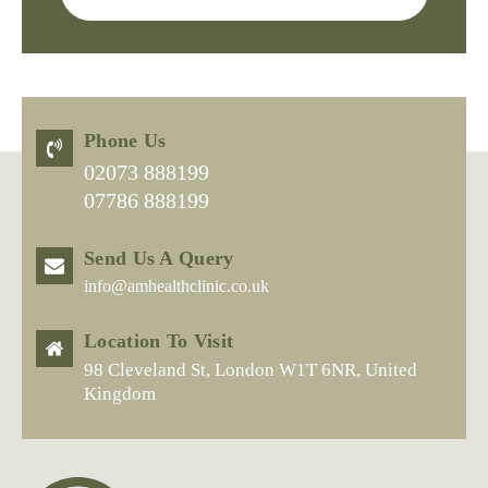
Phone Us
02073 888199
07786 888199
Send Us A Query
info@amhealthclinic.co.uk
Location To Visit
98 Cleveland St, London W1T 6NR, United
Kingdom