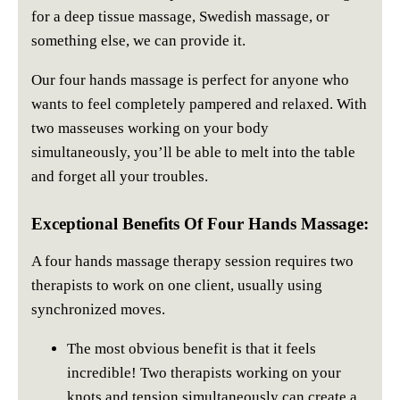
for a deep tissue massage, Swedish massage, or
something else, we can provide it.
Our four hands massage is perfect for anyone who
wants to feel completely pampered and relaxed. With
two masseuses working on your body
simultaneously, you’ll be able to melt into the table
and forget all your troubles.
Exceptional Benefits Of Four Hands Massage:
A four hands massage therapy session requires two
therapists to work on one client, usually using
synchronized moves.
The most obvious benefit is that it feels
incredible! Two therapists working on your
knots and tension simultaneously can create a