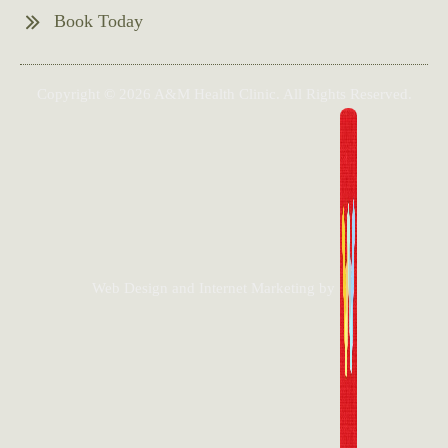
Book Today
Copyright © 2026 A&M Health Clinic. All Rights Reserved.
Web Design and Internet Marketing by