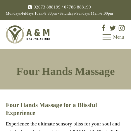
02073 888199
/ 07786 888199
Mondays-Fridays 10am-9:30pm - Saturdays-Sundays 11am-9:00pm
Menu
Four Hands Massage
Four Hands Massage for a Blissful
Experience
Experience the ultimate sensory bliss for your soul and