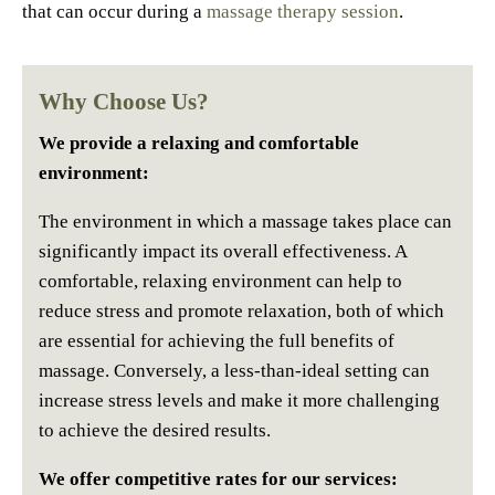
that can occur during a
massage therapy session
.
Why Choose Us?
We provide a relaxing and comfortable
environment:
The environment in which a massage takes place can
significantly impact its overall effectiveness. A
comfortable, relaxing environment can help to
reduce stress and promote relaxation, both of which
are essential for achieving the full benefits of
massage. Conversely, a less-than-ideal setting can
increase stress levels and make it more challenging
to achieve the desired results.
We offer competitive rates for our services: