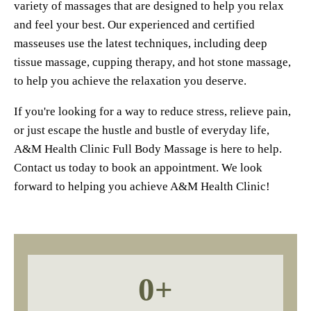
variety of massages that are designed to help you relax
and feel your best. Our experienced and certified
masseuses use the latest techniques, including deep
tissue massage, cupping therapy, and hot stone massage,
to help you achieve the relaxation you deserve.
If you're looking for a way to reduce stress, relieve pain,
or just escape the hustle and bustle of everyday life,
A&M Health Clinic Full Body Massage is here to help.
Contact us today to book an appointment. We look
forward to helping you achieve A&M Health Clinic!
0
+