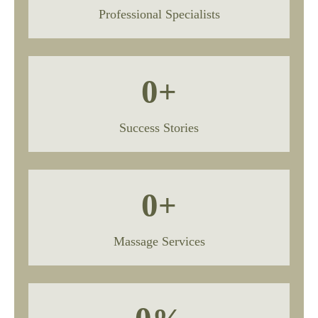
Professional Specialists
0
+
Success Stories
0
+
Massage Services