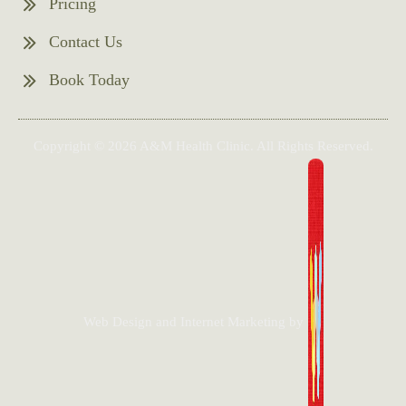
Pricing
Contact Us
Book Today
Copyright © 2026 A&M Health Clinic. All Rights Reserved.
Web Design and Internet Marketing by