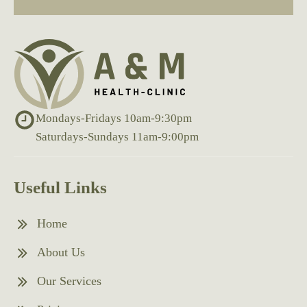
Mondays-Fridays 10am-9:30pm
Saturdays-Sundays 11am-9:00pm
Useful Links
Home
About Us
Our Services