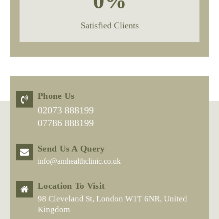
0
%
Satisfied Clients
Phone Us
02073 888199
07786 888199
Send Us A Query
info@amhealthclinic.co.uk
Location To Visit
98 Cleveland St, London W1T 6NR, United
Kingdom