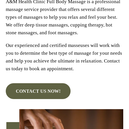
A&M Health Clinic Full Body Massage is a professional
massage service provider that offers several different
types of massages to help you relax and feel your best.
We offer deep tissue massages, cupping therapy, hot
stone massages, and foot massages.
Our experienced and certified masseuses will work with
you to determine the best type of massage for your needs
and help you achieve the ultimate in relaxation. Contact
us today to book an appointment.
CONTACT US NOW!