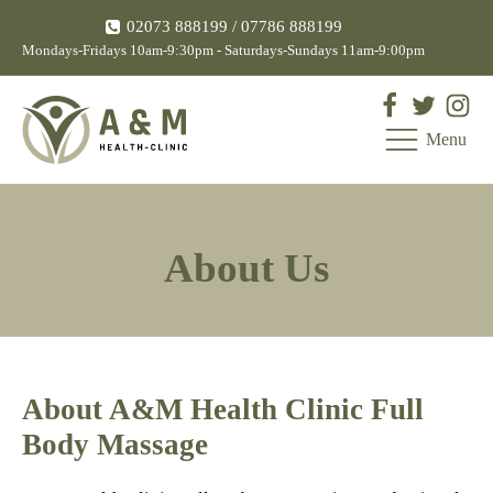
02073 888199
/ 07786 888199
Mondays-Fridays 10am-9:30pm - Saturdays-Sundays 11am-9:00pm
Menu
About Us
About A&M Health Clinic Full
Body Massage