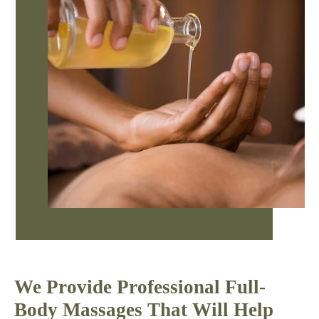
We Provide Professional Full-
Body Massages That Will Help