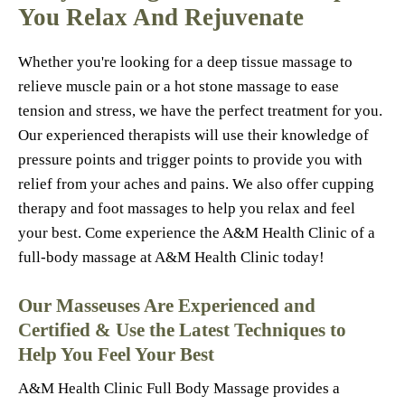
You Relax And Rejuvenate
Whether you're looking for a deep tissue massage to
relieve muscle pain or a hot stone massage to ease
tension and stress, we have the perfect treatment for you.
Our experienced therapists will use their knowledge of
pressure points and trigger points to provide you with
relief from your aches and pains. We also offer cupping
therapy and foot massages to help you relax and feel
your best. Come experience the A&M Health Clinic of a
full-body massage at A&M Health Clinic today!
Our Masseuses Are Experienced and
Certified & Use the Latest Techniques to
Help You Feel Your Best
A&M Health Clinic Full Body Massage provides a