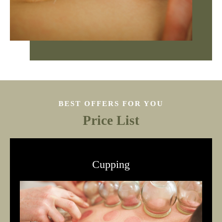
BEST OFFERS FOR YOU
Price List
Cupping