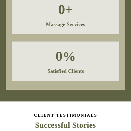
0
+
Massage Services
0
%
Satisfied Clients
CLIENT TESTIMONIALS
Successful Stories