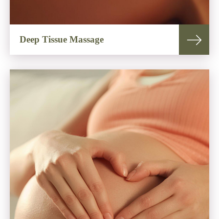
Deep Tissue Massage