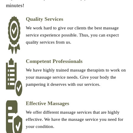
minutes!
Quality Services
We work hard to give our clients the best massage
service experience possible. Thus, you can expect
quality services from us.
Competent Professionals
We have highly trained massage therapists to work on
your massage service needs. Give your body the
pampering it deserves with our services.
Effective Massages
We offer different massage services that are highly
effective. We have the massage service you need for
your condition.