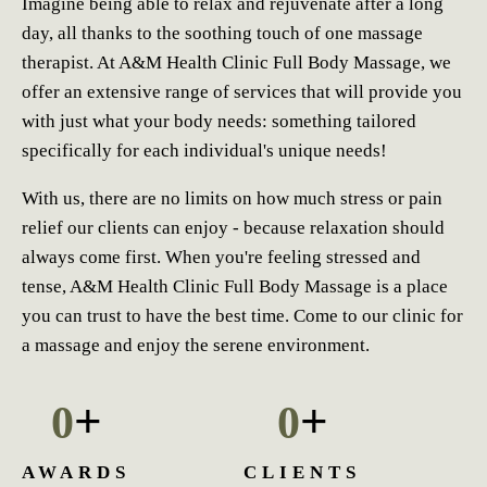
Imagine being able to relax and rejuvenate after a long
day, all thanks to the soothing touch of one massage
therapist. At A&M Health Clinic Full Body Massage, we
offer an extensive range of services that will provide you
with just what your body needs: something tailored
specifically for each individual's unique needs!
With us, there are no limits on how much stress or pain
relief our clients can enjoy - because relaxation should
always come first. When you're feeling stressed and
tense, A&M Health Clinic Full Body Massage is a place
you can trust to have the best time. Come to our clinic for
a massage and enjoy the serene environment.
+
+
0
0
AWARDS
CLIENTS