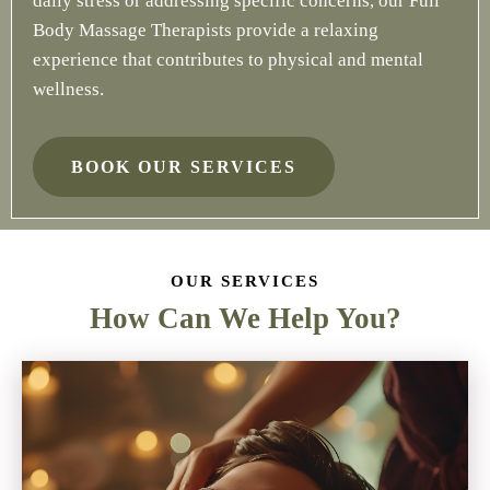
daily stress or addressing specific concerns, our Full
Body Massage Therapists provide a relaxing
experience that contributes to physical and mental
wellness.
BOOK OUR SERVICES
OUR SERVICES
How Can We Help You?