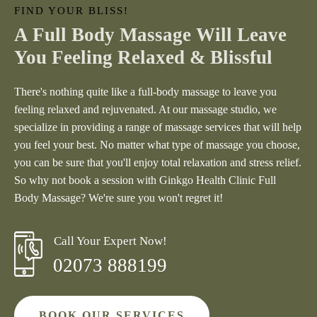
FIND YOUR BLISS!
A Full Body Massage Will Leave
You Feeling Relaxed & Blissful
There's nothing quite like a full-body massage to leave you
feeling relaxed and rejuvenated. At our massage studio, we
specialize in providing a range of massage services that will help
you feel your best. No matter what type of massage you choose,
you can be sure that you'll enjoy total relaxation and stress relief.
So why not book a session with
Ginkgo Health Clinic
Full
Body Massage? We're sure you won't regret it!
Call Your Expert Now!
02073 888199
BOOK OUR SERVICES