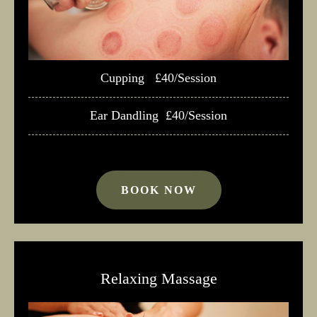
Cupping £40/Session
Ear Dandling £40/Session
BOOK NOW
Relaxing Massage