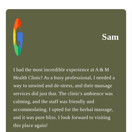
Sam
I had the most incredible experience at A & M
Health Clinic! As a busy professional, I needed a
way to unwind and de-stress, and their massage
services did just that. The clinic's ambience was
calming, and the staff was friendly and
accommodating. I opted for the herbal massage,
and it was pure bliss. I look forward to visiting
this place again!