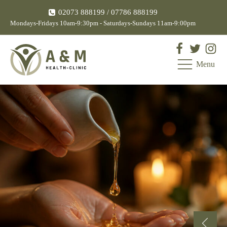
02073 888199
/ 07786 888199
Mondays-Fridays 10am-9:30pm - Saturdays-Sundays 11am-9:00pm
Menu