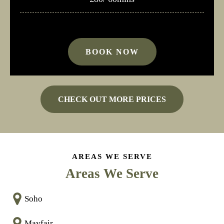
BOOK NOW
CHECK OUT MORE PRICES
AREAS WE SERVE
Areas We Serve
Soho
Mayfair