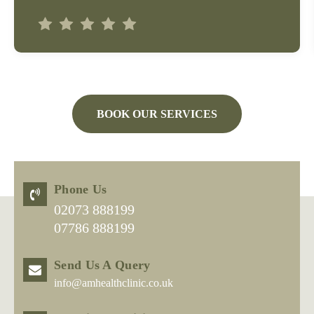
BOOK OUR SERVICES
Phone Us
02073 888199
07786 888199
Send Us A Query
info@amhealthclinic.co.uk