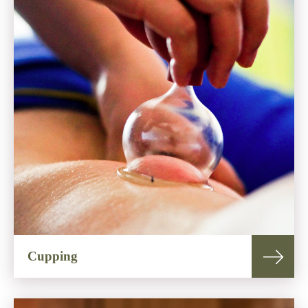
Cupping