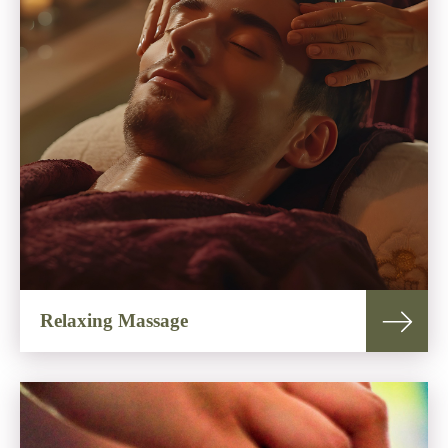
Relaxing Massage