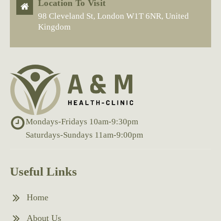
Location To Visit
98 Cleveland St, London W1T 6NR, United
Kingdom
Mondays-Fridays 10am-9:30pm
Saturdays-Sundays 11am-9:00pm
Useful Links
Home
About Us