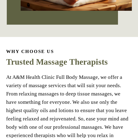
WHY CHOOSE US
Trusted Massage Therapists
At A&M Health Clinic Full Body Massage, we offer a
variety of massage services that will suit your needs.
From relaxing massages to deep tissue massages, we
have something for everyone. We also use only the
highest quality oils and lotions to ensure that you leave
feeling relaxed and rejuvenated. So, ease your mind and
body with one of our professional massages. We have
experienced therapists who will help you relax in