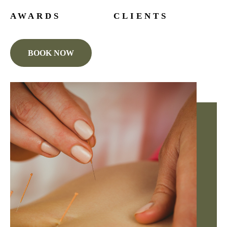
AWARDS
CLIENTS
BOOK NOW