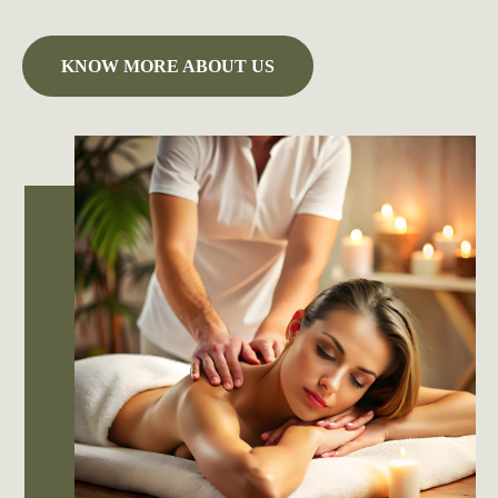
KNOW MORE ABOUT US