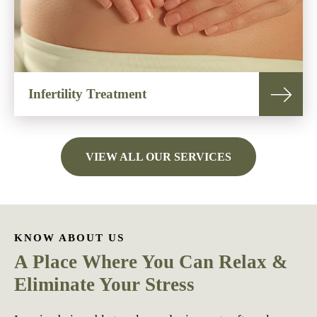
Infertility Treatment
VIEW ALL OUR SERVICES
KNOW ABOUT US
A Place Where You Can Relax &
Eliminate Your Stress