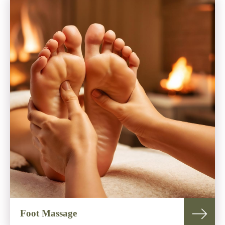
Foot Massage