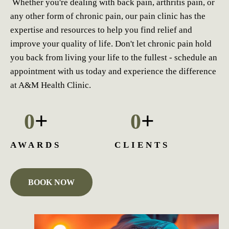
Whether you're dealing with back pain, arthritis pain, or
any other form of chronic pain, our pain clinic has the
expertise and resources to help you find relief and
improve your quality of life. Don't let chronic pain hold
you back from living your life to the fullest - schedule an
appointment with us today and experience the difference
at A&M Health Clinic.
+
+
0
0
AWARDS
CLIENTS
BOOK NOW