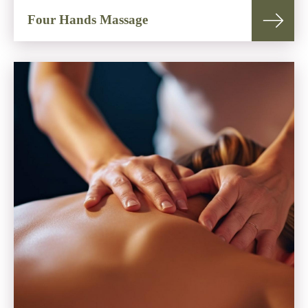
Four Hands Massage