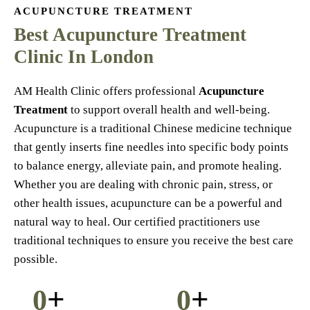
ACUPUNCTURE TREATMENT
Best Acupuncture Treatment
Clinic In London
AM Health Clinic offers professional
Acupuncture
Treatment
to support overall health and well-being.
Acupuncture is a traditional Chinese medicine technique
that gently inserts fine needles into specific body points
to balance energy, alleviate pain, and promote healing.
Whether you are dealing with chronic pain, stress, or
other health issues, acupuncture can be a powerful and
natural way to heal. Our certified practitioners use
traditional techniques to ensure you receive the best care
possible.
+
+
0
0