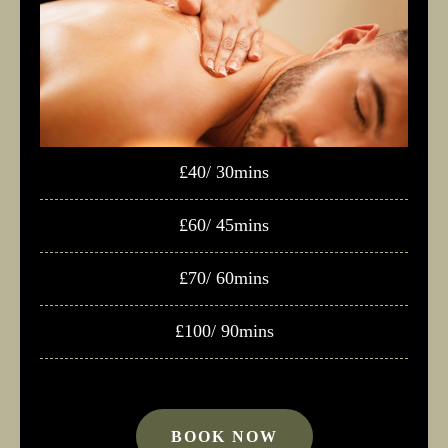
£40/ 30mins
£60/ 45mins
£70/ 60mins
£100/ 90mins
BOOK NOW