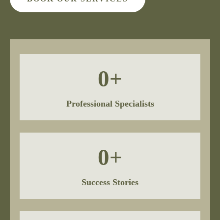
0
+
Professional Specialists
0
+
Success Stories