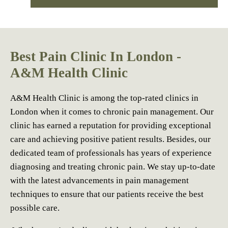
Best Pain Clinic In London -
A&M Health Clinic
A&M Health Clinic is among the top-rated clinics in
London when it comes to chronic pain management. Our
clinic has earned a reputation for providing exceptional
care and achieving positive patient results. Besides, our
dedicated team of professionals has years of experience
diagnosing and treating chronic pain. We stay up-to-date
with the latest advancements in pain management
techniques to ensure that our patients receive the best
possible care.