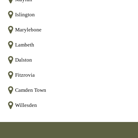
Islington
Marylebone
Lambeth
Dalston
Fitzrovia
Camden Town
Willesden