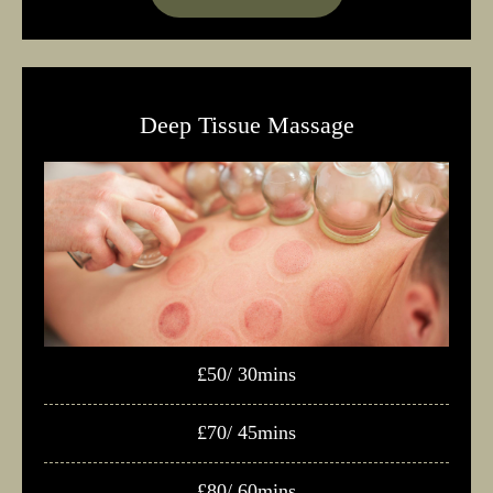
Deep Tissue Massage
£50/ 30mins
£70/ 45mins
£80/ 60mins