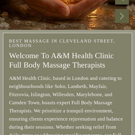
BEST MASSAGE IN CLEVELAND STREET,
LONDON
Welcome To A&M Health Clinic
Full Body Massage Therapists
A&M Health Clinic, based in London and catering to
neighbourhoods like Soho, Lambeth, Mayfair,
Fitzrovia, Islington, Willesden, Marylebone, and
Camden Town, boasts expert Full Body Massage
Therapists. We prioritize a tranquil environment,
ensuring clients experience rejuvenation and balance
during their sessions. Whether seeking relief from